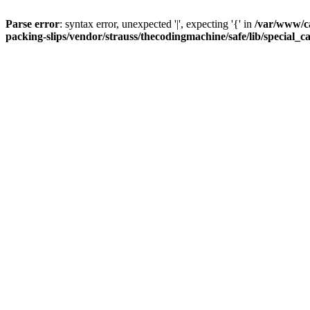
Parse error
: syntax error, unexpected '|', expecting '{' in
/var/www/c
packing-slips/vendor/strauss/thecodingmachine/safe/lib/special_c