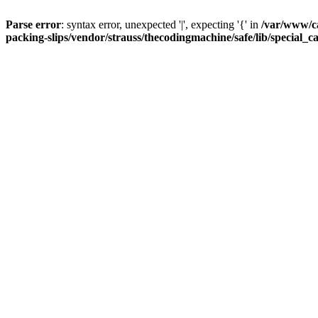
Parse error
: syntax error, unexpected '|', expecting '{' in
/var/www/c
packing-slips/vendor/strauss/thecodingmachine/safe/lib/special_c