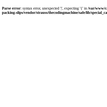
Parse error
: syntax error, unexpected '|', expecting '{' in
/var/www/c
packing-slips/vendor/strauss/thecodingmachine/safe/lib/special_c