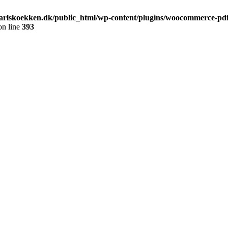
arlskoekken.dk/public_html/wp-content/plugins/woocommerce-pdf-
n line
393