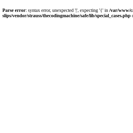
Parse error
: syntax error, unexpected '|', expecting '{' in
/var/www/c
slips/vendor/strauss/thecodingmachine/safe/lib/special_cases.php
o