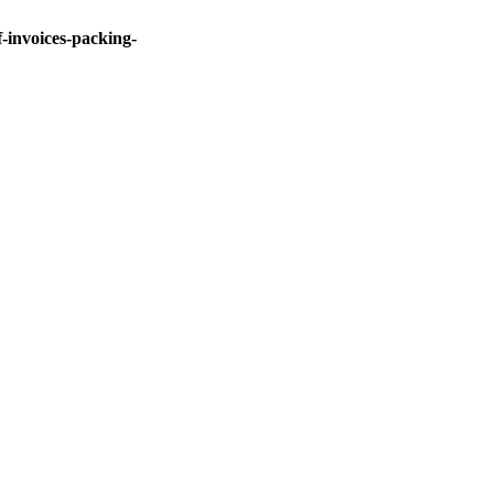
invoices-packing-