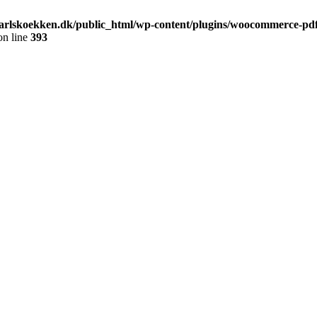
arlskoekken.dk/public_html/wp-content/plugins/woocommerce-pdf-
n line
393