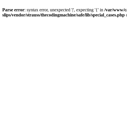
Parse error
: syntax error, unexpected '|', expecting '{' in
/var/www/c
slips/vendor/strauss/thecodingmachine/safe/lib/special_cases.php
o