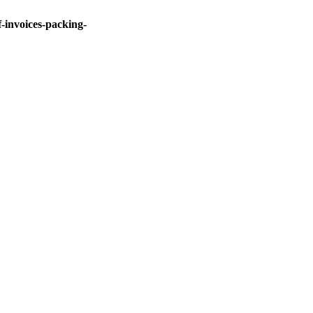
invoices-packing-