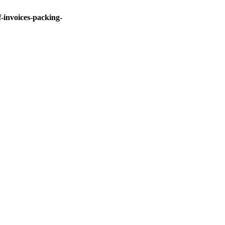
invoices-packing-