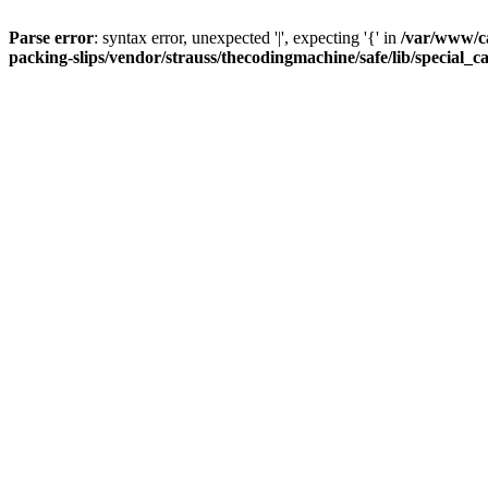
Parse error
: syntax error, unexpected '|', expecting '{' in
/var/www/c
packing-slips/vendor/strauss/thecodingmachine/safe/lib/special_c