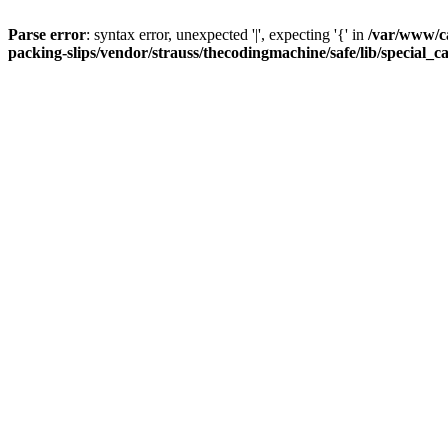
Parse error
: syntax error, unexpected '|', expecting '{' in
/var/www/c
packing-slips/vendor/strauss/thecodingmachine/safe/lib/special_c