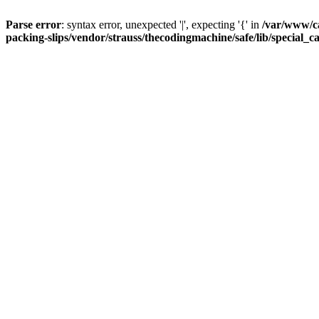
Parse error
: syntax error, unexpected '|', expecting '{' in
/var/www/c
packing-slips/vendor/strauss/thecodingmachine/safe/lib/special_c