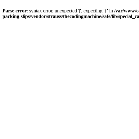
Parse error
: syntax error, unexpected '|', expecting '{' in
/var/www/c
packing-slips/vendor/strauss/thecodingmachine/safe/lib/special_c