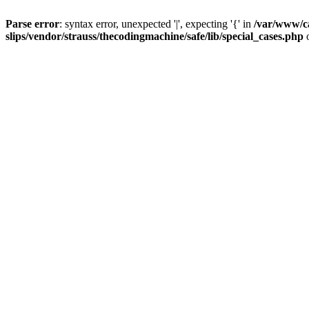
Parse error
: syntax error, unexpected '|', expecting '{' in
/var/www/c
slips/vendor/strauss/thecodingmachine/safe/lib/special_cases.php
o