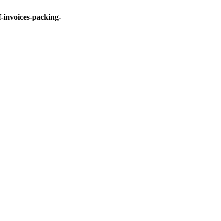
invoices-packing-