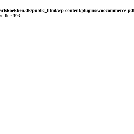
arlskoekken.dk/public_html/wp-content/plugins/woocommerce-pdf-
n line
393