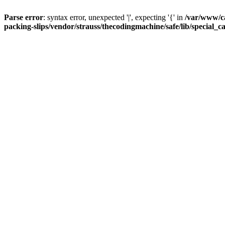
Parse error
: syntax error, unexpected '|', expecting '{' in
/var/www/c
packing-slips/vendor/strauss/thecodingmachine/safe/lib/special_c