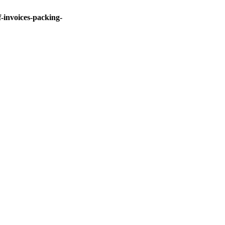
invoices-packing-