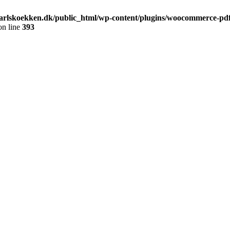
arlskoekken.dk/public_html/wp-content/plugins/woocommerce-pdf-
n line
393