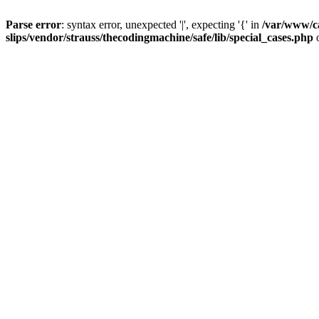
Parse error
: syntax error, unexpected '|', expecting '{' in
/var/www/c
slips/vendor/strauss/thecodingmachine/safe/lib/special_cases.php
o