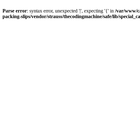
Parse error
: syntax error, unexpected '|', expecting '{' in
/var/www/c
packing-slips/vendor/strauss/thecodingmachine/safe/lib/special_c