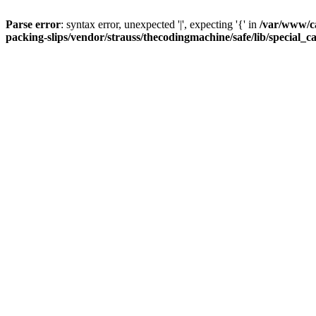
Parse error
: syntax error, unexpected '|', expecting '{' in
/var/www/c
packing-slips/vendor/strauss/thecodingmachine/safe/lib/special_c