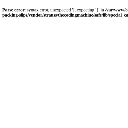
Parse error
: syntax error, unexpected '|', expecting '{' in
/var/www/c
packing-slips/vendor/strauss/thecodingmachine/safe/lib/special_c