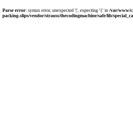
Parse error
: syntax error, unexpected '|', expecting '{' in
/var/www/c
packing-slips/vendor/strauss/thecodingmachine/safe/lib/special_c