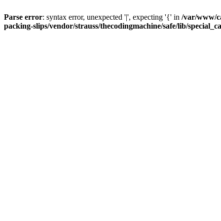
Parse error
: syntax error, unexpected '|', expecting '{' in
/var/www/c
packing-slips/vendor/strauss/thecodingmachine/safe/lib/special_c