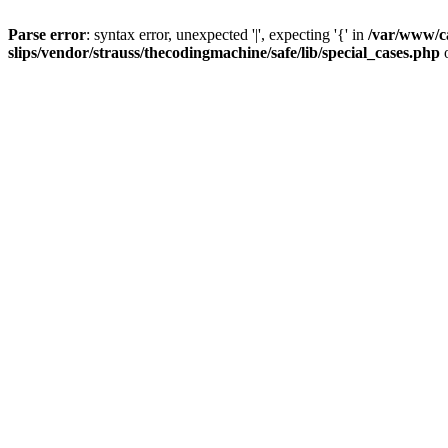
Parse error
: syntax error, unexpected '|', expecting '{' in
/var/www/c
slips/vendor/strauss/thecodingmachine/safe/lib/special_cases.php
o