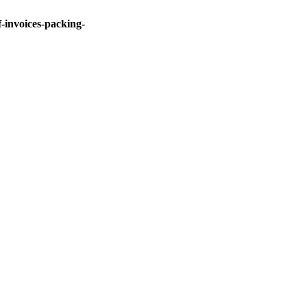
invoices-packing-