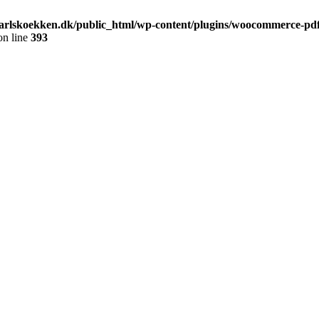
arlskoekken.dk/public_html/wp-content/plugins/woocommerce-pdf-
n line
393