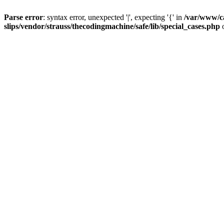
Parse error
: syntax error, unexpected '|', expecting '{' in
/var/www/c
slips/vendor/strauss/thecodingmachine/safe/lib/special_cases.php
o