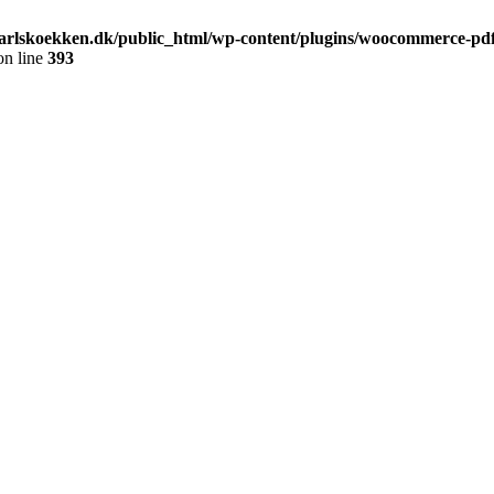
arlskoekken.dk/public_html/wp-content/plugins/woocommerce-pdf-
n line
393