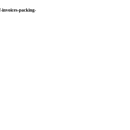
invoices-packing-