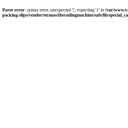
Parse error
: syntax error, unexpected '|', expecting '{' in
/var/www/c
packing-slips/vendor/strauss/thecodingmachine/safe/lib/special_c